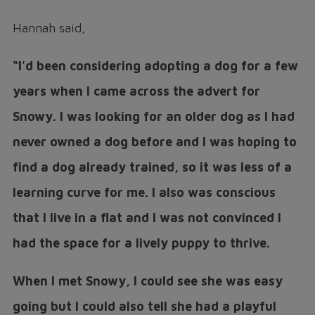
Hannah said,
“I'd been considering adopting a dog for a few
years when I came across the advert for
Snowy. I was looking for an older dog as I had
never owned a dog before and I was hoping to
find a dog already trained, so it was less of a
learning curve for me. I also was conscious
that I live in a flat and I was not convinced I
had the space for a lively puppy to thrive.
When I met Snowy, I could see she was easy
going but I could also tell she had a playful