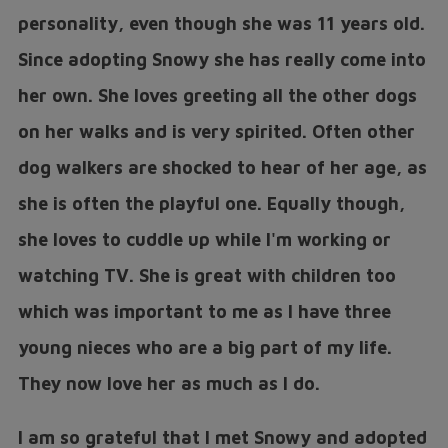
personality, even though she was 11 years old.
Since adopting Snowy she has really come into
her own. She loves greeting all the other dogs
on her walks and is very spirited. Often other
dog walkers are shocked to hear of her age, as
she is often the playful one. Equally though,
she loves to cuddle up while I'm working or
watching TV. She is great with children too
which was important to me as I have three
young nieces who are a big part of my life.
They now love her as much as I do.
I am so grateful that I met Snowy and adopted