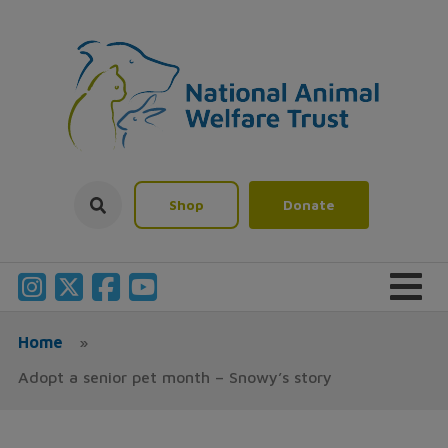
Shop
Donate
Home
»
Adopt a senior pet month – Snowy’s story