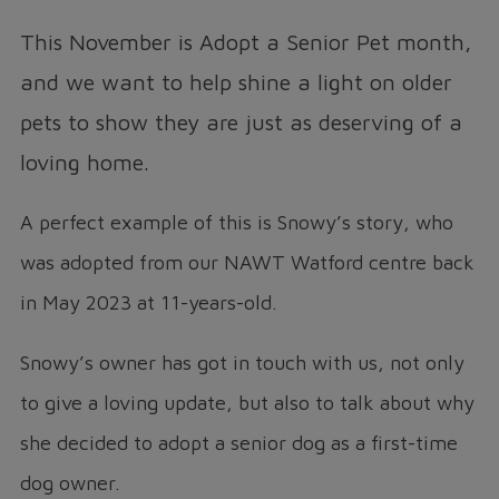
This November is Adopt a Senior Pet month,
and we want to help shine a light on older
pets to show they are just as deserving of a
loving home.
A perfect example of this is Snowy’s story, who
was adopted from our NAWT Watford centre back
in May 2023 at 11-years-old.
Snowy’s owner has got in touch with us, not only
to give a loving update, but also to talk about why
she decided to adopt a senior dog as a first-time
dog owner.