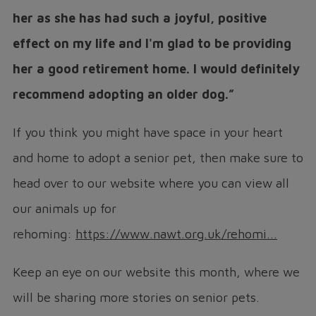
her as she has had such a joyful, positive
effect on my life and I'm glad to be providing
her a good retirement home. I would definitely
recommend adopting an older dog.”
If you think you might have space in your heart
and home to adopt a senior pet, then make sure to
head over to our website where you can view all
our animals up for
rehoming:
https://www.nawt.org.uk/rehomi...
Keep an eye on our website this month, where we
will be sharing more stories on senior pets.