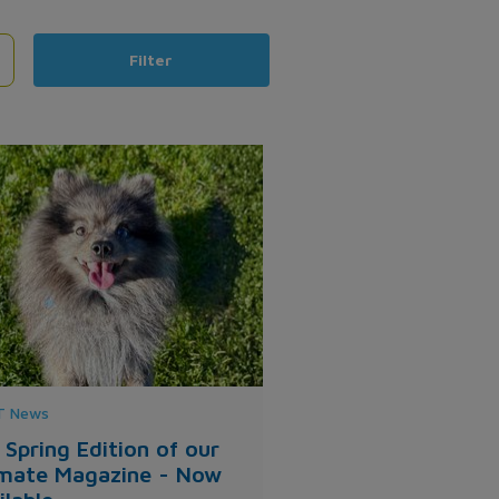
Filter
 News
 Spring Edition of our
mate Magazine - Now