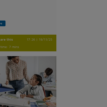
ws
are this
17:26 | 19/11/25
time: 7 mins