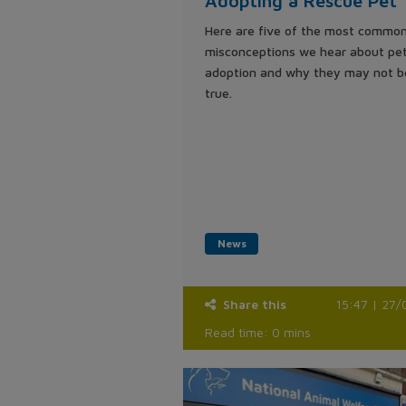
Adopting a Rescue Pet
Here are five of the most commo
misconceptions we hear about pe
adoption and why they may not b
true.
News
Share this
15:47 | 27/
Read time: 0 mins