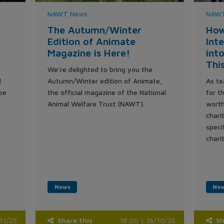
NAWT News
NAWT
The Autumn/Winter
How
Edition of Animate
Int
Magazine is Here!
int
Thi
We’re delighted to bring you the
l
Autumn/Winter edition of Animate,
As te
be
the official magazine of the National
for t
Animal Welfare Trust (NAWT).
worth
chari
speci
chari
News
Ne
/11/25
Share this
18:00 | 16/10/25
Sh