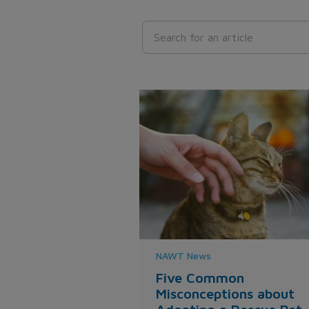
NAWT News
Five Common
Misconceptions about