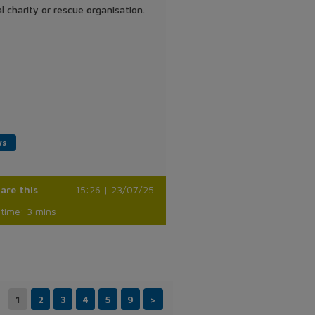
l charity or rescue organisation.
ws
are this
15:26 | 23/07/25
time: 3 mins
1
2
3
4
5
9
>