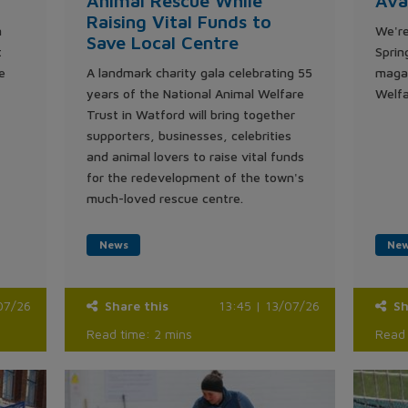
Animal Rescue While
Ava
Raising Vital Funds to
n
We're
Save Local Centre
t
Sprin
e
A landmark charity gala celebrating 55
magaz
years of the National Animal Welfare
Welfa
Trust in Watford will bring together
supporters, businesses, celebrities
and animal lovers to raise vital funds
for the redevelopment of the town's
much-loved rescue centre.
News
Ne
07/26
Share this
13:45 | 13/07/26
Sh
Read time: 2 mins
Read 