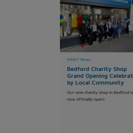
NAWT News
Bedford Charity Shop
Grand Opening Celebra
by Local Community
Our new charity shop in Bedford i
now officially open!