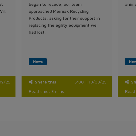
ut
began to recede, our team
anima
ill.
approached Marmax Recycling
Products, asking for their support in
replacing the agility equipment we
had lost.
News
Ne
09/25
Share this
6:00 | 13/08/25
Sh
Read time: 3 mins
Read 