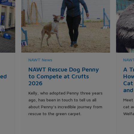
NAWT News
NAWT
NAWT Rescue Dog Penny
A T
ted
to Compete at Crufts
How
2026
Cat
and
s
Kelly, who adopted Penny three years
ago, has been in touch to tell us all
Meet 
about Penny’s incredible journey from
cat a
rescue to the green carpet.
Welfa