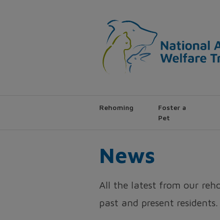
Rehoming
Foster a
Pet
News
All the latest from our re
past and present residents.