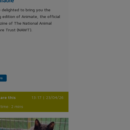
ilable
 delighted to bring you the
g edition of Animate, the official
ine of The National Animal
re Trust (NAWT).
ws
are this
13:17 | 23/04/26
time: 2 mins