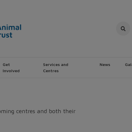
Get
Services and
News
Gal
Involved
Centres
homing centres and both their