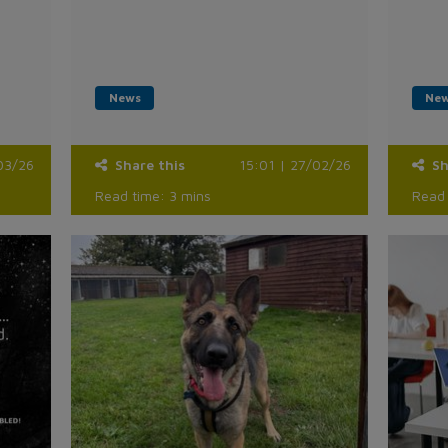
News
Ne
03/26
Share this
15:01 | 27/02/26
Sh
Read time: 3 mins
Read 