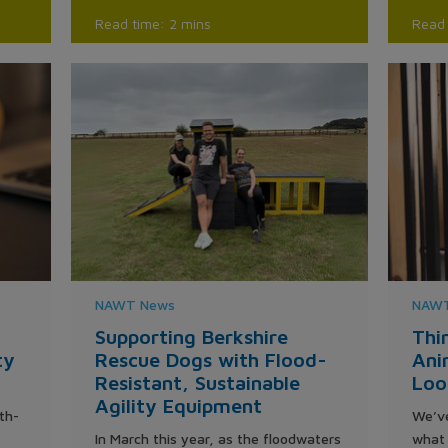
Read time: 2 mins
Read 
NAWT News
NAWT
Supporting Berkshire
Thi
ty
Rescue Dogs with Flood-
Ani
Resistant, Sustainable
Loo
Agility Equipment
th-
We’ve
In March this year, as the floodwaters
what 