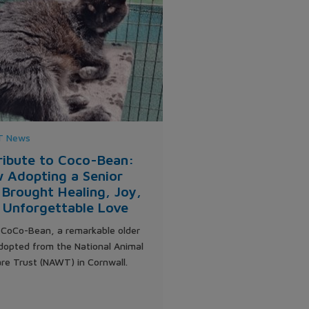
 News
ribute to Coco-Bean:
 Adopting a Senior
 Brought Healing, Joy,
 Unforgettable Love
CoCo-Bean, a remarkable older
dopted from the National Animal
re Trust (NAWT) in Cornwall.