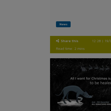
News
Share this
12:28 | 19/
Read time: 2 mins