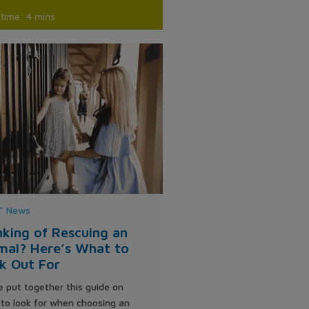
time: 4 mins
 News
nking of Rescuing an
mal? Here’s What to
k Out For
 put together this guide on
to look for when choosing an