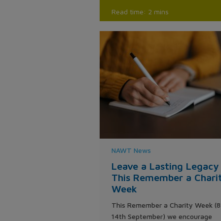
Read time: 2 mins
NAWT News
Leave a Lasting Legacy
This Remember a Chari
Week
This Remember a Charity Week (8
14th September) we encourage