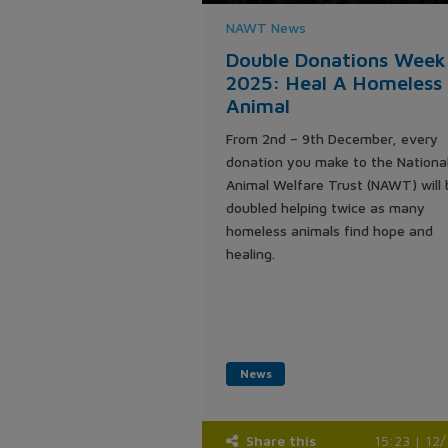
NAWT News
Double Donations Week
2025: Heal A Homeless
Animal
From 2nd – 9th December, every
donation you make to the Nationa
Animal Welfare Trust (NAWT) will 
doubled helping twice as many
homeless animals find hope and
healing.
News
Share this
15:23 | 12