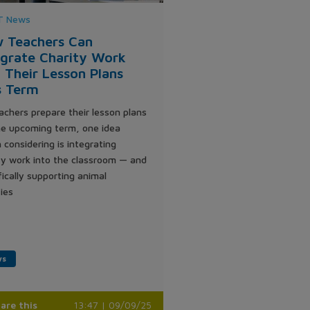
 News
 Teachers Can
egrate Charity Work
o Their Lesson Plans
s Term
achers prepare their lesson plans
he upcoming term, one idea
 considering is integrating
ty work into the classroom — and
fically supporting animal
ties
ws
are this
13:47 | 09/09/25