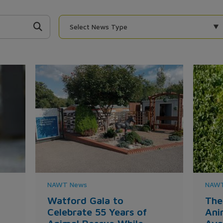
Select News Type
NAWT News
NAWT
Watford Gala to
The
Celebrate 55 Years of
Ani