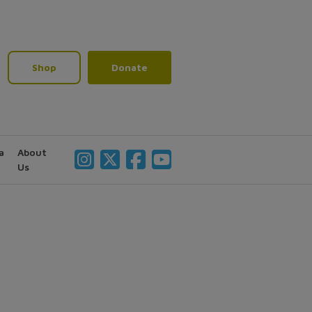
Shop
Donate
a
About
Us