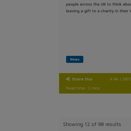
people across the UK to think abo
leaving a gift to a charity in their W
News
Share this
9:46 | 08/
Read time: 2 mins
Showing
12 of 98 results