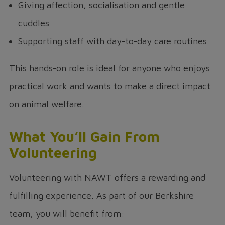
Giving affection, socialisation and gentle
cuddles
Supporting staff with day-to-day care routines
This hands-on role is ideal for anyone who enjoys
practical work and wants to make a direct impact
on animal welfare.
What You’ll Gain From
Volunteering
Volunteering with NAWT offers a rewarding and
fulfilling experience. As part of our Berkshire
team, you will benefit from: