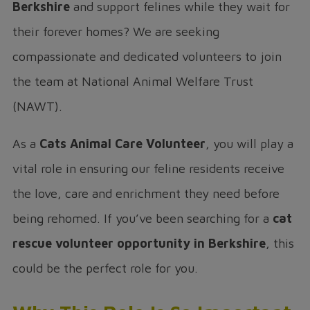
Berkshire
and support felines while they wait for
their forever homes? We are seeking
compassionate and dedicated volunteers to join
the team at National Animal Welfare Trust
(NAWT).
As a
Cats Animal Care Volunteer
, you will play a
vital role in ensuring our feline residents receive
the love, care and enrichment they need before
being rehomed. If you’ve been searching for a
cat
rescue volunteer opportunity in Berkshire
, this
could be the perfect role for you.