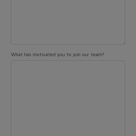
What has motivated you to join our team?