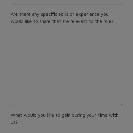
Are there any specific skills or experience you
would like to share that are relevant to the role?
What would you like to gain during your time with
us?