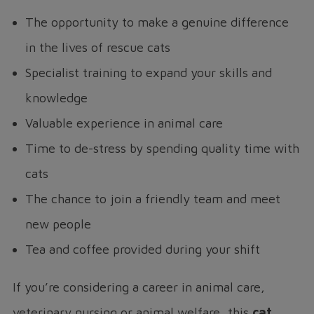
The opportunity to make a genuine difference
in the lives of rescue cats
Specialist training to expand your skills and
knowledge
Valuable experience in animal care
Time to de-stress by spending quality time with
cats
The chance to join a friendly team and meet
new people
Tea and coffee provided during your shift
If you’re considering a career in animal care,
veterinary nursing or animal welfare, this
cat