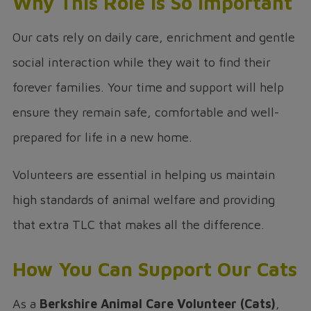
Why This Role Is So Important
Our cats rely on daily care, enrichment and gentle
social interaction while they wait to find their
forever families. Your time and support will help
ensure they remain safe, comfortable and well-
prepared for life in a new home.
Volunteers are essential in helping us maintain
high standards of animal welfare and providing
that extra TLC that makes all the difference.
How You Can Support Our Cats
As a
Berkshire Animal Care Volunteer (Cats)
,