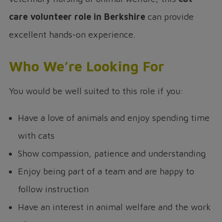
care volunteer role in Berkshire
can provide
excellent hands-on experience.
Who We’re Looking For
You would be well suited to this role if you:
Have a love of animals and enjoy spending time
with cats
Show compassion, patience and understanding
Enjoy being part of a team and are happy to
follow instruction
Have an interest in animal welfare and the work