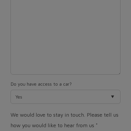
Do you have access to a car?
We would love to stay in touch. Please tell us
how you would like to hear from us
*