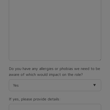
Do you have any allergies or phobias we need to be
aware of which would impact on the role?
If yes, please provide details: