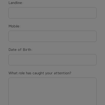
Landline:
Mobile:
Date of Birth:
What role has caught your attention?