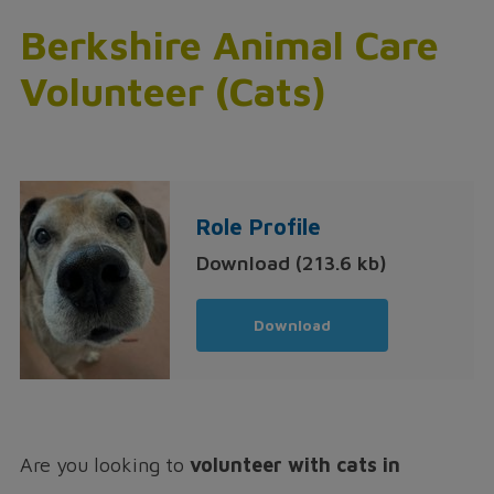
Berkshire Animal Care
Volunteer (Cats)
Role Profile
Download (213.6 kb)
Download
Are you looking to
volunteer with cats in