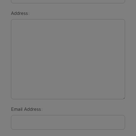
Address:
Email Address: