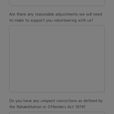
Are there any reasonable adjustments we will need
to make to support you volunteering with us?
Do you have any unspent convictions as defined by
the Rehabilitation or Offenders Act 1974?