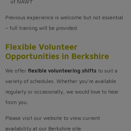
of NAWT
Previous experience is welcome but not essential
– full training will be provided.
Flexible Volunteer
Opportunities in Berkshire
We offer
flexible volunteering shifts
to suit a
variety of schedules. Whether you’re available
regularly or occasionally, we would love to hear
from you.
Please visit our website to view current
availability at our Berkshire site.