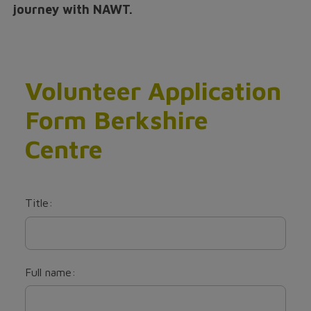
journey with NAWT.
Volunteer Application
Form Berkshire
Centre
Title:
Full name: