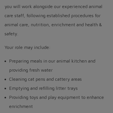
you will work alongside our experienced animal
care staff, following established procedures for
animal care, nutrition, enrichment and health &
safety.
Your role may include:
Preparing meals in our animal kitchen and
providing fresh water
Cleaning cat pens and cattery areas
Emptying and refilling litter trays
Providing toys and play equipment to enhance
enrichment