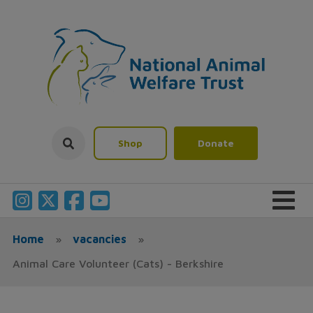
Shop
Donate
Home
»
vacancies
»
Animal Care Volunteer (Cats) - Berkshire