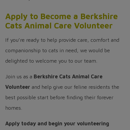
Apply to Become a Berkshire
Cats Animal Care Volunteer
If you’re ready to help provide care, comfort and
companionship to cats in need, we would be
delighted to welcome you to our team.
Join us as a
Berkshire Cats Animal Care
Volunteer
and help give our feline residents the
best possible start before finding their forever
homes.
Apply today and begin your volunteering