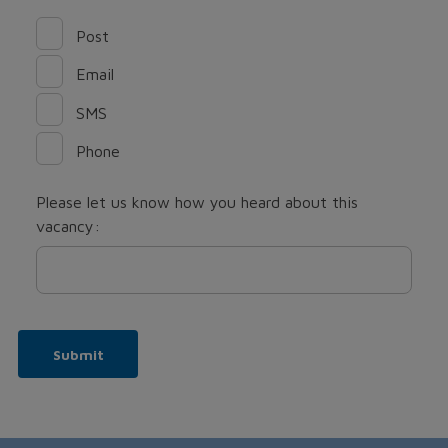
Post
Email
SMS
Phone
Please let us know how you heard about this
vacancy:
Submit