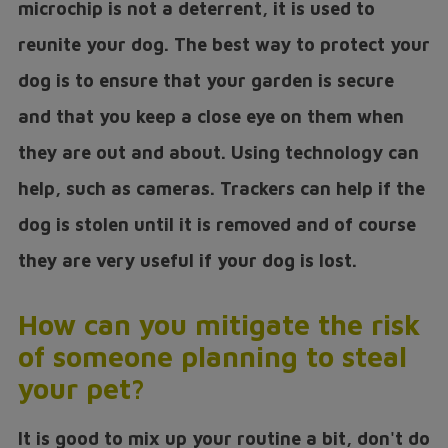
microchip is not a deterrent, it is used to
reunite your dog. The best way to protect your
dog is to ensure that your garden is secure
and that you keep a close eye on them when
they are out and about. Using technology can
help, such as cameras. Trackers can help if the
dog is stolen until it is removed and of course
they are very useful if your dog is lost.
How can you mitigate the risk
of someone planning to steal
your pet?
It is good to mix up your routine a bit, don't do