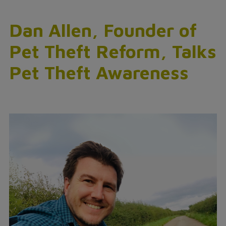
Dan Allen, Founder of
Pet Theft Reform, Talks
Pet Theft Awareness