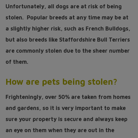
Unfortunately, all dogs are at risk of being
stolen. Popular breeds at any time may be at
a slightly higher risk, such as French Bulldogs,
but also breeds like Staffordshire Bull Terriers
are commonly stolen due to the sheer number
of them.
How are pets being stolen?
Frighteningly, over 50% are taken from homes
and gardens, so it is very important to make
sure your property is secure and always keep
an eye on them when they are out in the