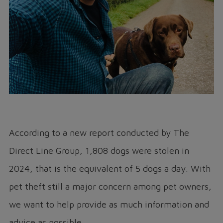
According to a new report conducted by The
Direct Line Group, 1,808 dogs were stolen in
2024, that is the equivalent of 5 dogs a day. With
pet theft still a major concern among pet owners,
we want to help provide as much information and
advice as possible.