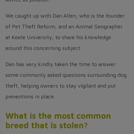
We caught up with Dan Allen, who is the founder
of Pet Theft Reform, and an Animal Geographer
at Keele University, to share his knowledge
around this concerning subject.
Dan has very kindly taken the time to answer
some commonly asked questions surrounding dog
theft, helping owners to stay vigilant and put
preventions in place.
What is the most common
breed that is stolen?