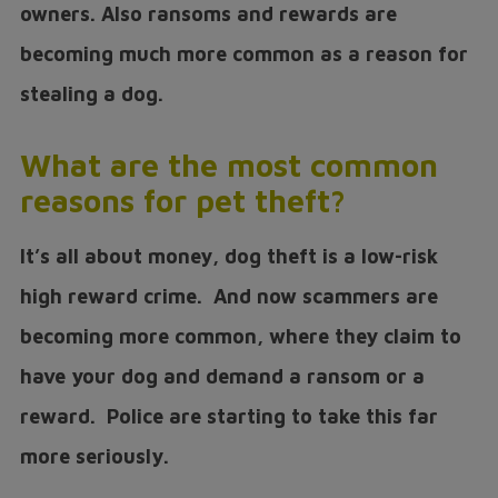
owners. Also ransoms and rewards are
becoming much more common as a reason for
stealing a dog.
What are the most common
reasons for pet theft?
It’s all about money, dog theft is a low-risk
high reward crime. And now scammers are
becoming more common, where they claim to
have your dog and demand a ransom or a
reward. Police are starting to take this far
more seriously.