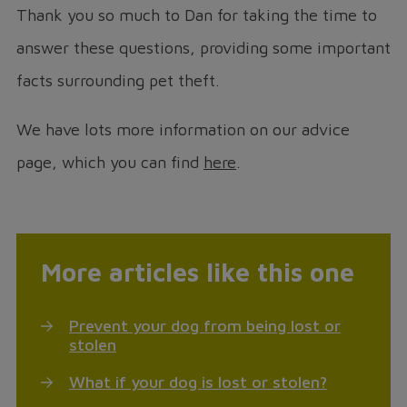
Thank you so much to Dan for taking the time to
answer these questions, providing some important
facts surrounding pet theft.
We have lots more information on our advice
page, which you can find
here
.
More articles like this one
Prevent your dog from being lost or
stolen
What if your dog is lost or stolen?