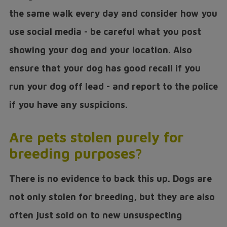
the same walk every day and consider how you
use social media - be careful what you post
showing your dog and your location. Also
ensure that your dog has good recall if you
run your dog off lead - and report to the police
if you have any suspicions.
Are pets stolen purely for
breeding purposes?
There is no evidence to back this up. Dogs are
not only stolen for breeding, but they are also
often just sold on to new unsuspecting