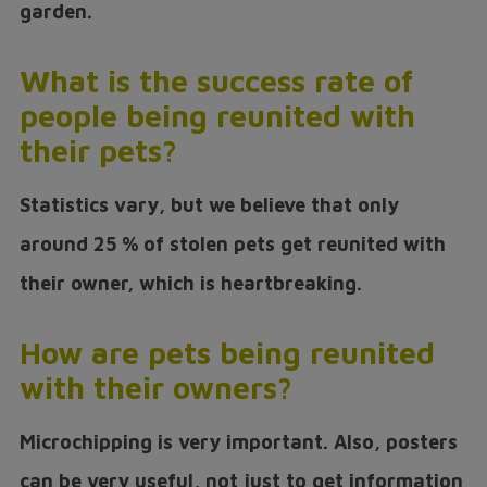
garden.
What is the success rate of
people being reunited with
their pets?
Statistics vary, but we believe that only
around 25 % of stolen pets get reunited with
their owner, which is heartbreaking.
How are pets being reunited
with their owners?
Microchipping is very important. Also, posters
can be very useful, not just to get information