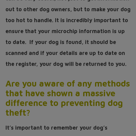
out to other dog owners, but to make your dog
too hot to handle. It is incredibly important to
ensure that your microchip information is up
to date. If your dog is found, it should be
scanned and if your details are up to date on
the register, your dog will be returned to you.
Are you aware of any methods
that have shown a massive
difference to preventing dog
theft?
It’s important to remember your dog’s