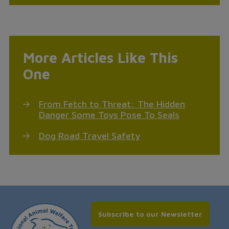
More Articles Like This
One
From Fetch to Threat: The Hidden
Danger Some Toys Pose To Seals
Dog Road Travel Safety
Subscribe to our Newsletter