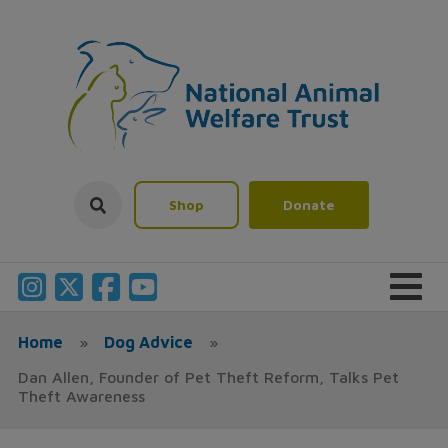
Shop
Donate
Home
»
Dog Advice
»
Dan Allen, Founder of Pet Theft Reform, Talks Pet
Theft Awareness