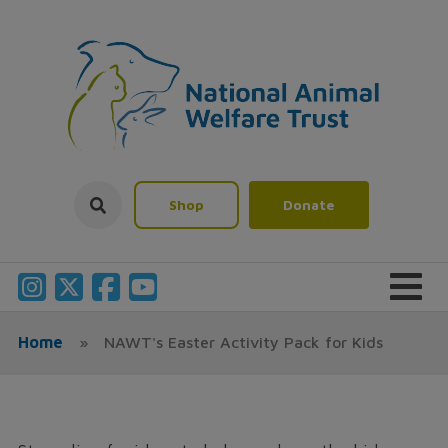
Shop
Donate
Home
»
NAWT's Easter Activity Pack for Kids