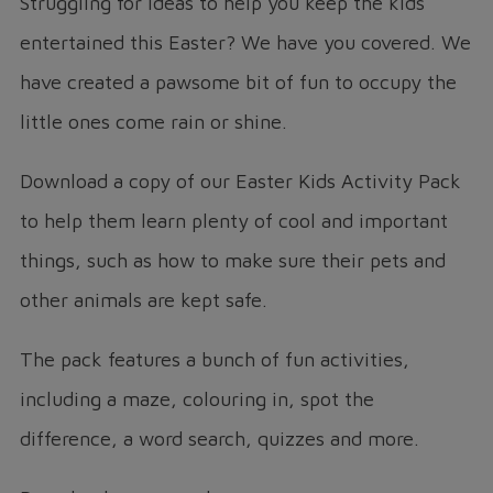
Struggling for ideas to help you keep the kids
entertained this Easter? We have you covered. We
have created a pawsome bit of fun to occupy the
little ones come rain or shine.
Download a copy of our Easter Kids Activity Pack
to help them learn plenty of cool and important
things, such as how to make sure their pets and
other animals are kept safe.
The pack features a bunch of fun activities,
including a maze, colouring in, spot the
difference, a word search, quizzes and more.