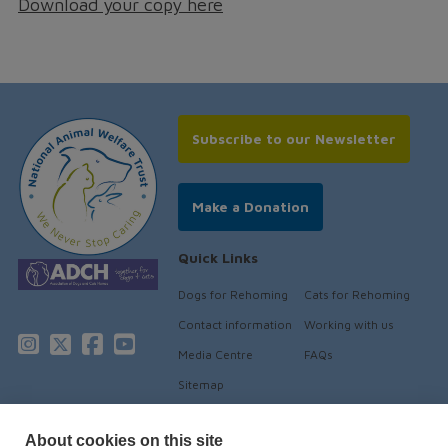
Download your copy here
Subscribe to our Newsletter
Make a Donation
Quick Links
Dogs for Rehoming
Cats for Rehoming
Contact information
Working with us
Media Centre
FAQs
Sitemap
About cookies on this site