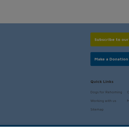
Subscribe to ou
Make a Donation
Quick Links
Dogs for Rehoming
C
Working with us
M
Sitemap