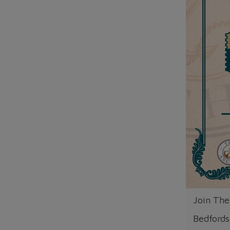
Join The
Bedfords