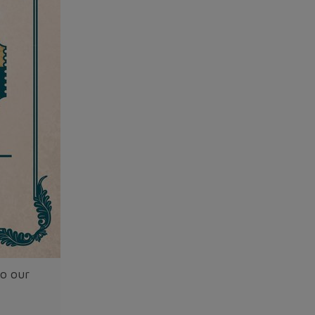
to our