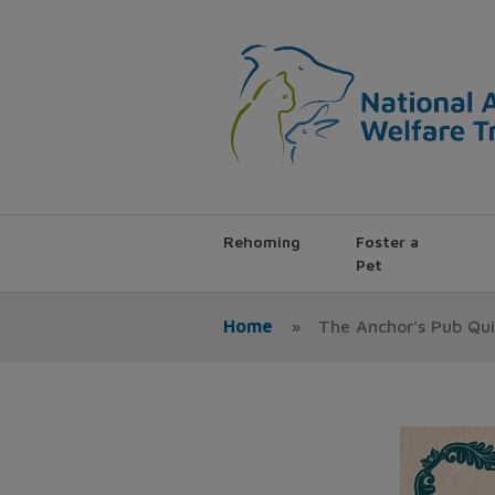
Rehoming
Foster a
Pet
Home
»
The Anchor's Pub Qui