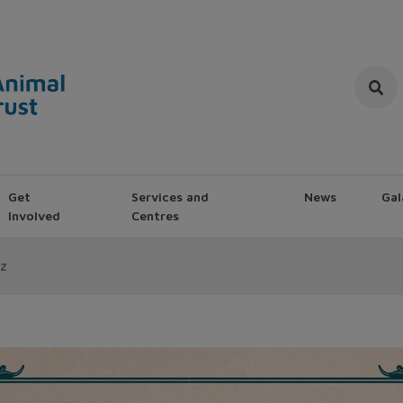
Get
Services and
News
Gal
Involved
Centres
z