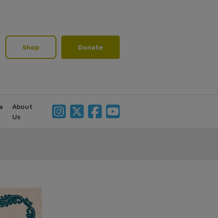
Shop
Donate
a
About
Us