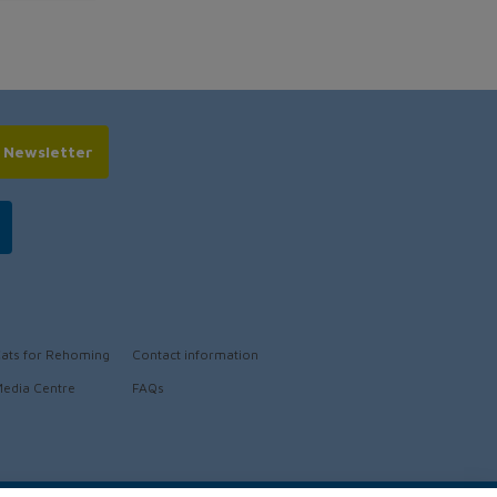
r Newsletter
ats for Rehoming
Contact information
edia Centre
FAQs