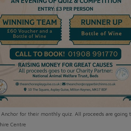
 Anchor for their monthly quiz. All proceeds are going 
hire Centre