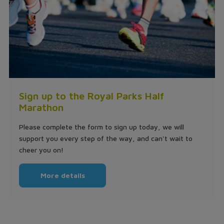
Sign up to the Royal Parks Half
Marathon
Please complete the form to sign up today, we will
support you every step of the way, and can't wait to
cheer you on!
More details