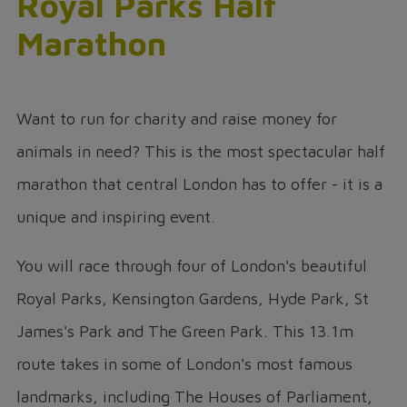
Royal Parks Half
Marathon
Want to run for charity and raise money for
animals in need? This is the most spectacular half
marathon that central London has to offer - it is a
unique and inspiring event.
You will race through four of London's beautiful
Royal Parks, Kensington Gardens, Hyde Park, St
James's Park and The Green Park. This 13.1m
route takes in some of London's most famous
landmarks, including The Houses of Parliament,