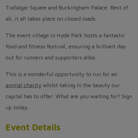
Trafalgar Square and Buckingham Palace. Best of
all, it all takes place on closed roads.
The event village in Hyde Park hosts a fantastic
food and fitness festival, ensuring a brilliant day
out for runners and supporters alike.
This is a wonderful opportunity to run for an
animal charity
whilst taking in the beauty our
capital has to offer. What are you waiting for? Sign
up today.
Event Details