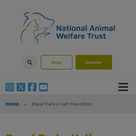
Shop
Donate
Home
»
Royal Parks Half Marathon