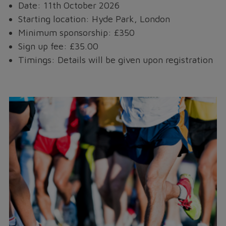
Date: 11th October 2026
Starting location: Hyde Park, London
Minimum sponsorship: £350
Sign up fee: £35.00
Timings: Details will be given upon registration